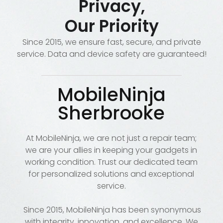
Privacy,
Our Priority
Since 2015, we ensure fast, secure, and private
service. Data and device safety are guaranteed!
MobileNinja
Sherbrooke
At MobileNinja, we are not just a repair team;
we are your allies in keeping your gadgets in
working condition. Trust our dedicated team
for personalized solutions and exceptional
service.
Since 2015, MobileNinja has been synonymous
with integrity, innovation, and excellence. We