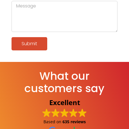
Submit
What our
customers say
Excellent
Based on
635 reviews