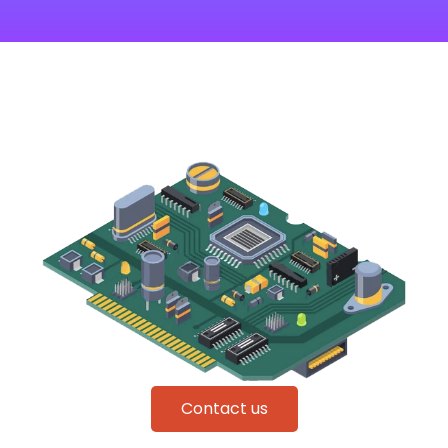
Contact us