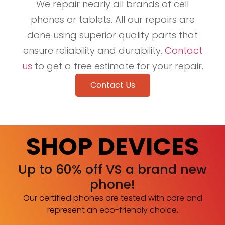
We repair nearly all brands of cell
phones or tablets. All our repairs are
done using superior quality parts that
ensure reliability and durability.
Contact
us
to get a free estimate for your repair.
Contact Us
SHOP DEVICES
Up to 60% off VS a brand new
phone!
Our certified phones are tested with care and
represent an eco-friendly choice.