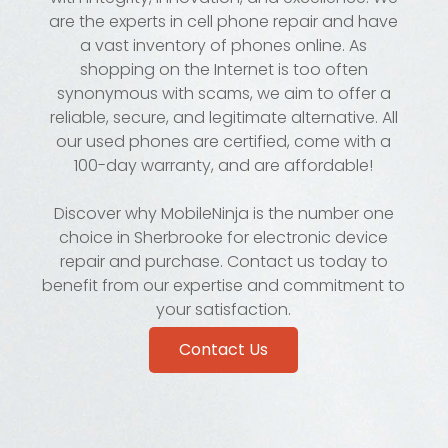
are the experts in cell phone repair and have
a vast inventory of phones online. As
shopping on the Internet is too often
synonymous with scams, we aim to offer a
reliable, secure, and legitimate alternative. All
our used phones are certified, come with a
100-day warranty, and are affordable!
Discover why MobileNinja is the number one
choice in Sherbrooke for electronic device
repair and purchase. Contact us today to
benefit from our expertise and commitment to
your satisfaction.
Contact Us