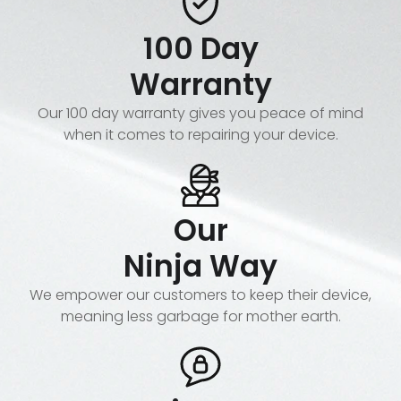
100 Day
Warranty
Our 100 day warranty gives you peace of mind
when it comes to repairing your device.
Our
Ninja Way
We empower our customers to keep their device,
meaning less garbage for mother earth.