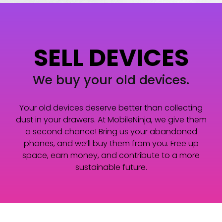
SELL DEVICES
We buy your old devices.
Your old devices deserve better than collecting
dust in your drawers. At MobileNinja, we give them
a second chance! Bring us your abandoned
phones, and we’ll buy them from you. Free up
space, earn money, and contribute to a more
sustainable future.