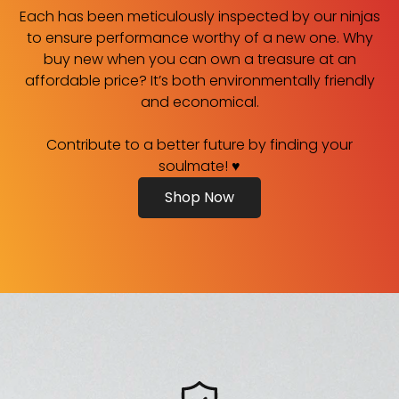
Each has been meticulously inspected by our ninjas
to ensure performance worthy of a new one. Why
buy new when you can own a treasure at an
affordable price? It’s both environmentally friendly
and economical.
Contribute to a better future by finding your
soulmate! ♥
Shop Now