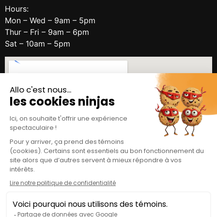
Hours:
Mon – Wed – 9am – 5pm
Thur – Fri – 9am – 6pm
Sat – 10am – 5pm