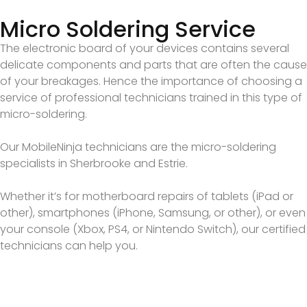
Micro Soldering Service
The electronic board of your devices contains several
delicate components and parts that are often the cause
of your breakages. Hence the importance of choosing a
service of professional technicians trained in this type of
micro-soldering.
Our MobileNinja technicians are the micro-soldering
specialists in Sherbrooke and Estrie.
Whether it’s for motherboard repairs of tablets (iPad or
other), smartphones (iPhone, Samsung, or other), or even
your console (Xbox, PS4, or Nintendo Switch), our certified
technicians can help you.