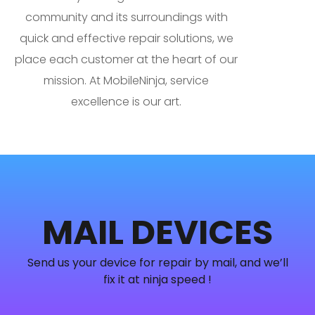
community and its surroundings with
quick and effective repair solutions, we
place each customer at the heart of our
mission. At MobileNinja, service
excellence is our art.
MAIL DEVICES
Send us your device for repair by mail, and we’ll
fix it at ninja speed !