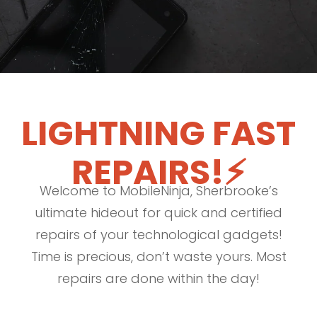
LIGHTNING FAST
REPAIRS!⚡
Welcome to MobileNinja, Sherbrooke’s
ultimate hideout for quick and certified
repairs of your technological gadgets!
Time is precious, don’t waste yours. Most
repairs are done within the day!