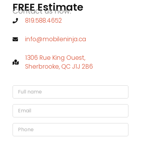
FREE Estimate
Contact us now.
819.588.4652
info@mobileninja.ca
1306 Rue King Ouest,
Sherbrooke, QC J1J 2B6