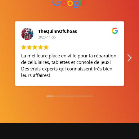
Suzanne Blais
2023-11-01
ur la réparation
Service apprécié
sole de jeux!
ent très bien