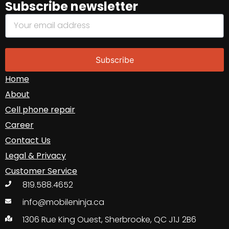
Subscribe newsletter
Subscribe
Home
About
Cell phone repair
Career
Contact Us
Legal & Privacy
Customer Service
819.588.4652
info@mobileninja.ca
1306 Rue King Ouest, Sherbrooke, QC J1J 2B6