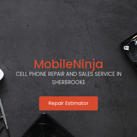
MobileNinja
CELL PHONE REPAIR AND SALES SERVICE IN
SHERBROOKE
Repair Estimator