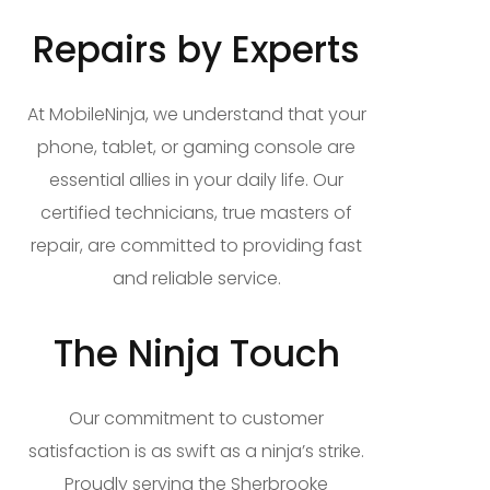
Repairs by Experts
At MobileNinja, we understand that your
phone, tablet, or gaming console are
essential allies in your daily life. Our
certified technicians, true masters of
repair, are committed to providing fast
and reliable service.
The Ninja Touch
Our commitment to customer
satisfaction is as swift as a ninja’s strike.
Proudly serving the Sherbrooke