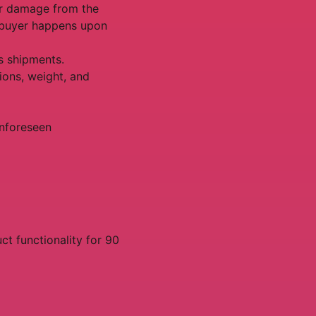
 or damage from the
e buyer happens upon
s shipments.
ions, weight, and
unforeseen
t functionality for 90