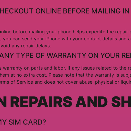
CHECKOUT ONLINE BEFORE MAILING IN
nline before mailing your phone helps expedite the repair pr
, you can send your iPhone with your contact details and a 
avoid any repair delays.
 ANY TYPE OF WARRANTY ON YOUR RE
 warranty on parts and labor. If any issues related to the re
them at no extra cost. Please note that the warranty is subj
Terms of Service and does not cover abuse, physical or liqu
N REPAIRS AND S
MY SIM CARD?