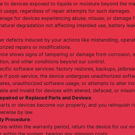
e to devices exposed to liquids or moisture beyond the ma
usage, regardless of repair attempts for such damages.
erage for devices experiencing abuse, misuse, or damage f
natural degradation not affecting intended use, battery lea
er defects induced by your actions like mishandling, oper
horized repairs or modifications.
evice shows signs of tampering or damage from corrosion, ex
ation, and other conditions beyond our control.
ecific software services: factory restores, backups, jailbre
e if post-service, the device undergoes unauthorized softw
ates, unauthorized software usage, or attempts to alter ins
ble and invalid for devices with altered, defaced, or missin
epaired or Replaced Parts and Devices
:
parts or devices become our property, and you relinquish ri
erwise by law.
ty Procedure
:
ons within the warranty period, return the device for our ev
r within the system, bearing any shipping costs.