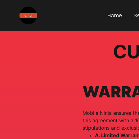
Home
R
CU
WARR
Mobile Ninja ensures the
this agreement with a 1
stipulations and exclusi
A. Limited Warran