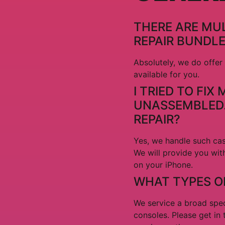
THERE ARE MUL
REPAIR BUNDL
Absolutely, we do offer
available for you.
I TRIED TO FI
UNASSEMBLED. 
REPAIR?
Yes, we handle such cas
We will provide you wit
on your iPhone.
WHAT TYPES OF
We service a broad spec
consoles. Please get in