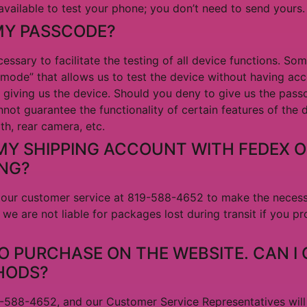
vailable to test your phone; you don’t need to send yours.
MY PASSCODE?
essary to facilitate the testing of all device functions. So
ode” that allows us to test the device without having acc
 giving us the device. Should you deny to give us the pass
nnot guarantee the functionality of certain features of the
oth, rear camera, etc.
MY SHIPPING ACCOUNT WITH FEDEX O
ING?
ct our customer service at 819-588-4652 to make the neces
 we are not liable for packages lost during transit if you p
TO PURCHASE ON THE WEBSITE. CAN I
HODS?
19-588-4652, and our Customer Service Representatives wil