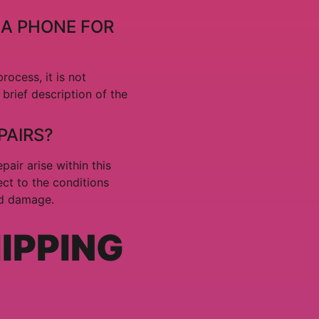
 A PHONE FOR
ocess, it is not
brief description of the
PAIRS?
pair arise within this
ect to the conditions
id damage.
HIPPING