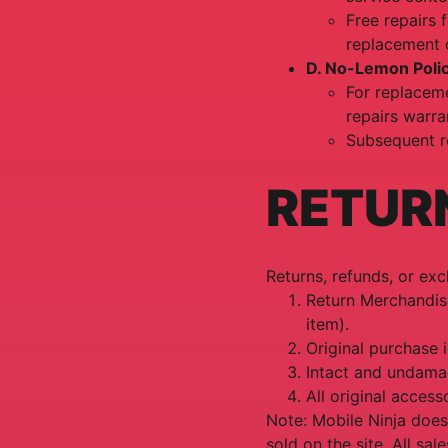
Free repairs 
replacement 
D. No-Lemon Poli
For replaceme
repairs warra
Subsequent r
RETUR
Returns, refunds, or ex
Return Merchandise
item).
Original purchase 
Intact and undama
All original accesso
Note: Mobile Ninja does
sold on the site. All sal