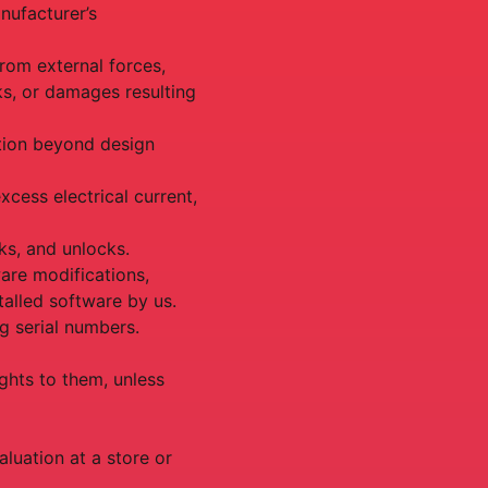
nufacturer’s
rom external forces,
ks, or damages resulting
ation beyond design
cess electrical current,
aks, and unlocks.
are modifications,
talled software by us.
g serial numbers.
ghts to them, unless
aluation at a store or