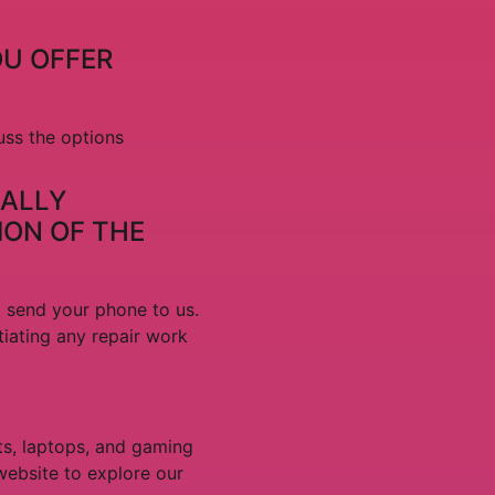
OU OFFER
uss the options
IALLY
ION OF THE
d send your phone to us.
tiating any repair work
ts, laptops, and gaming
website to explore our