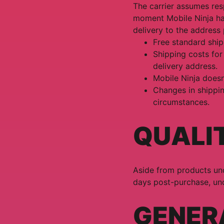
The carrier assumes resp
moment Mobile Ninja han
delivery to the address
Free standard ship
Shipping costs for
delivery address.
Mobile Ninja doesn
Changes in shippi
circumstances.
QUALI
Aside from products und
days post-purchase, und
GENER