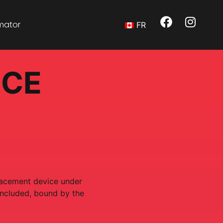
imator
FR
ICE
placement device under
oncluded, bound by the