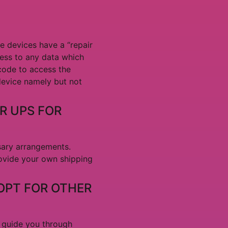
me devices have a “repair
ess to any data which
code to access the
 device namely but not
R UPS FOR
sary arrangements.
rovide your own shipping
 OPT FOR OTHER
l guide you through