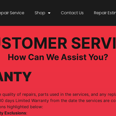
epair Service
Shop
Contact Us
Repair Est
STOMER SERV
How Can We Assist You?
ANTY
 quality of repairs, parts used in the services, and any re
00 days Limited Warranty from the date the services are c
ons highlighted below:
ty Exclusions
: