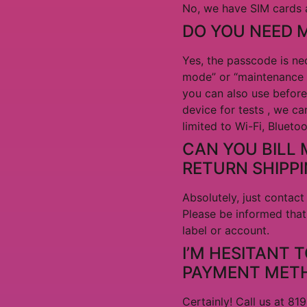
No, we have SIM cards a
DO YOU NEED 
Yes, the passcode is nec
mode” or “maintenance m
you can also use before
device for tests , we ca
limited to Wi-Fi, Blueto
CAN YOU BILL 
RETURN SHIPP
Absolutely, just conta
Please be informed that
label or account.
I’M HESITANT 
PAYMENT MET
Certainly! Call us at 8