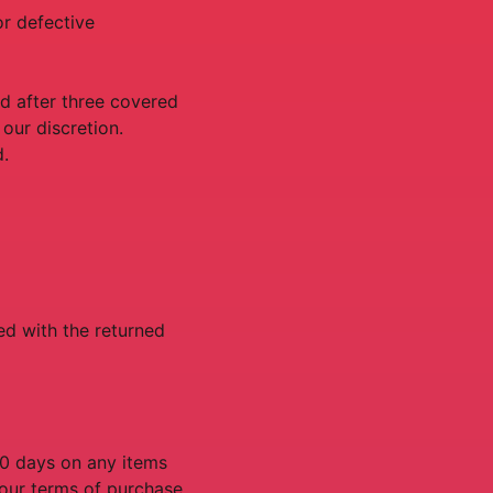
or defective
d after three covered
 our discretion.
d.
ed with the returned
90 days on any items
n our terms of purchase,