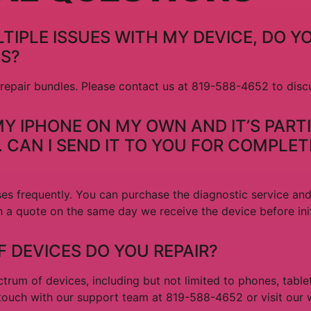
TIPLE ISSUES WITH MY DEVICE, DO Y
ES?
 repair bundles. Please contact us at 819-588-4652 to disc
X MY IPHONE ON MY OWN AND IT’S PART
CAN I SEND IT TO YOU FOR COMPLET
es frequently. You can purchase the diagnostic service an
h a quote on the same day we receive the device before ini
 DEVICES DO YOU REPAIR?
trum of devices, including but not limited to phones, table
 touch with our support team at 819-588-4652 or visit our 