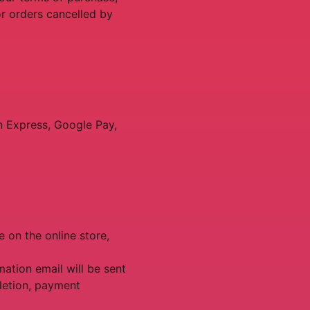
or orders cancelled by
n Express, Google Pay,
e on the online store,
ation email will be sent
letion, payment