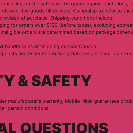
onsibility for the safety of the goods against theft, loss,
ds over the goods till delivery. Ownership transfer to th
 provided at purchase. Shipping conditions include:
ping for orders over $100 (before taxes), excluding expres
 ineligible orders are determined based on package dimens
’t handle sales or shipping outside Canada.
ng costs and estimated delivery dates might occur due to 
TY & SAFETY
er manufacturer’s warranty, Mobile Ninja guarantees produc
er certain conditions.
AL QUESTIONS