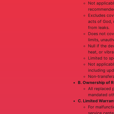
Not applicabl
recommended 
Excludes cov
acts of God, 
from leaks.
Does not cov
limits, unaut
Null if the d
heat, or vibr
Limited to sp
Not applicabl
including upd
Non-transfera
B. Ownership of R
All replaced 
mandated oth
C. Limited Warran
For malfuncti
service cente