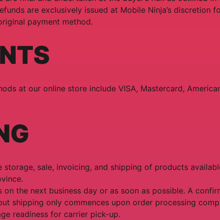
efunds are exclusively issued at Mobile Ninja’s discretion f
 original payment method.
NTS
ds at our online store include VISA, Mastercard, America
NG
 storage, sale, invoicing, and shipping of products availabl
vince.
 on the next business day or as soon as possible. A confirm
but shipping only commences upon order processing comp
ge readiness for carrier pick-up.