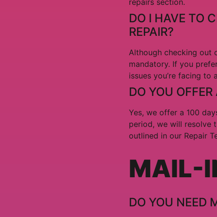
repairs section.
DO I HAVE TO 
REPAIR?
Although checking out o
mandatory. If you prefer
issues you’re facing to 
DO YOU OFFER
Yes, we offer a 100 days
period, we will resolve 
outlined in our Repair 
MAIL-I
DO YOU NEED 