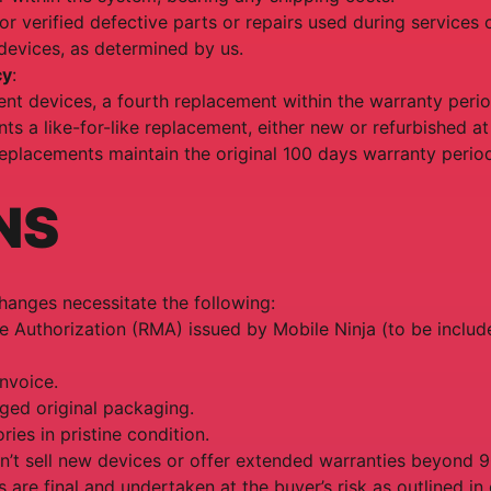
for verified defective parts or repairs used during services 
devices, as determined by us.
cy
:
nt devices, a fourth replacement within the warranty perio
nts a like-for-like replacement, either new or refurbished at
eplacements maintain the original 100 days warranty perio
NS
changes necessitate the following:
 Authorization (RMA) issued by Mobile Ninja (to be includ
invoice.
ged original packaging.
ries in pristine condition.
n’t sell new devices or offer extended warranties beyond 
es are final and undertaken at the buyer’s risk as outlined i