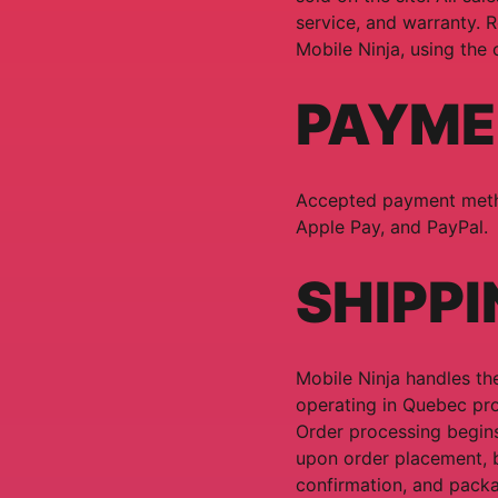
service, and warranty. R
Mobile Ninja, using the
PAYME
Accepted payment metho
Apple Pay, and PayPal.
SHIPPI
Mobile Ninja handles the
operating in Quebec pro
Order processing begins
upon order placement, 
confirmation, and packa